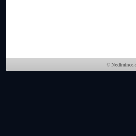
© Nedimince.