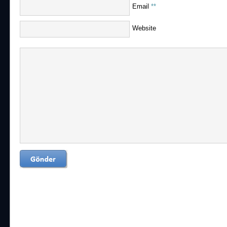
Email
**
Website